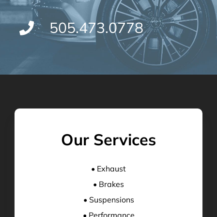
505.473.0778
Our Services
• Exhaust
• Brakes
• Suspensions
• Performance