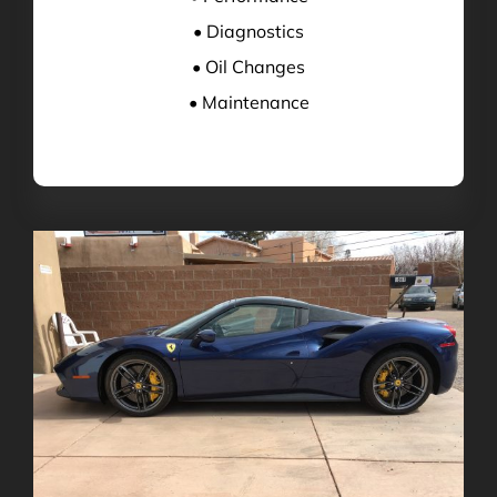
• Diagnostics
• Oil Changes
• Maintenance