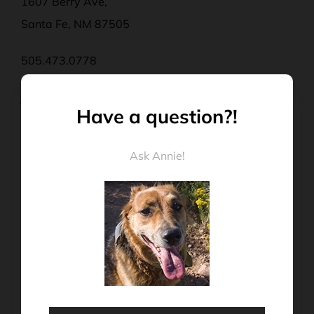
1607 Berry Ave,
Santa Fe, NM 87505
505.473.0778
john@rexgoesracing.com
Have a question?!
Mon – Thurs | 9:00 a.m – 4:00 p.m
Ask Annie!