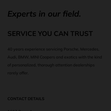
Experts in our field.
SERVICE YOU CAN TRUST
40 years experience servicing Porsche, Mercedes,
Audi, BMW, MINI Coopers and exotics with the kind
of personalized, thorough attention dealerships
rarely offer.
CONTACT DETAILS