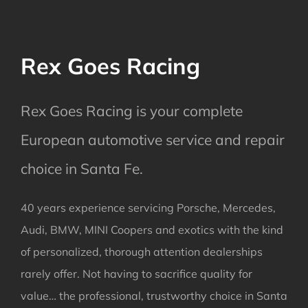
Rex Goes Racing
Rex Goes Racing is your complete
European automotive service and repair
choice in Santa Fe.
40 years experience servicing Porsche, Mercedes,
Audi, BMW, MINI Coopers and exotics with the kind
of personalized, thorough attention dealerships
rarely offer. Not having to sacrifice quality for
value… the professional, trustworthy choice in Santa