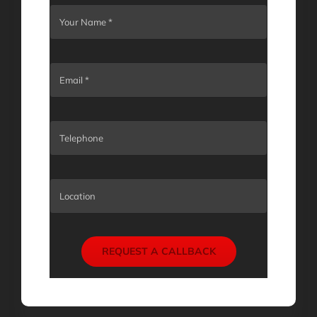
REQUEST A CALLBACK