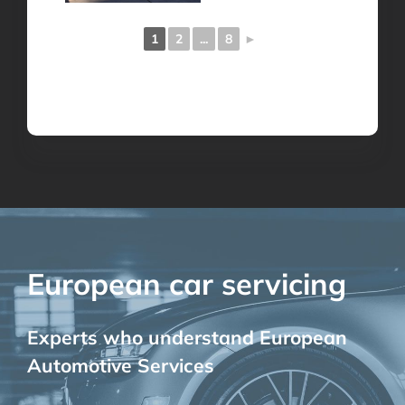
1
2
...
8
►
European car servicing
Experts who understand European
Automotive Services