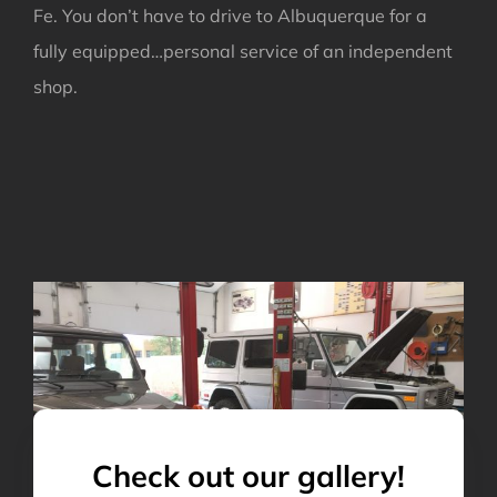
Fe. You don’t have to drive to Albuquerque for a
fully equipped…personal service of an independent
shop.
Check out our gallery!