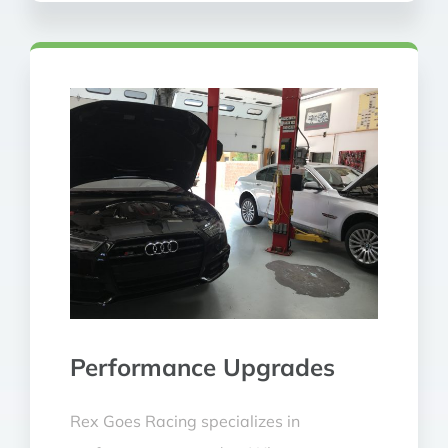
Performance Upgrades
Rex Goes Racing specializes in