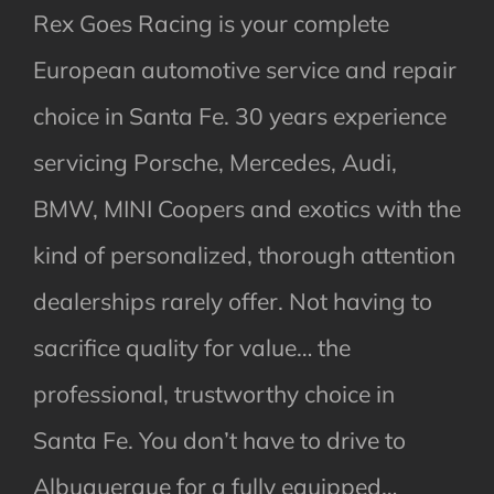
Rex Goes Racing is your complete
European automotive service and repair
choice in Santa Fe. 30 years experience
servicing Porsche, Mercedes, Audi,
BMW, MINI Coopers and exotics with the
kind of personalized, thorough attention
dealerships rarely offer. Not having to
sacrifice quality for value… the
professional, trustworthy choice in
Santa Fe. You don’t have to drive to
Albuquerque for a fully equipped…