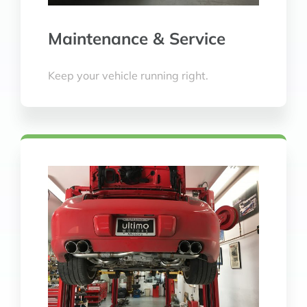
Maintenance & Service
Keep your vehicle running right.