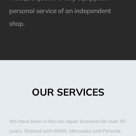
personal service of an independent
shop.
OUR SERVICES
We have been in the car repair business for over 40
years. Started with BMW, Mercedes and Porsche