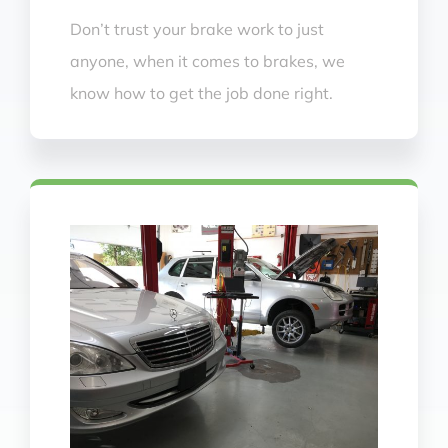
Don’t trust your brake work to just
anyone, when it comes to brakes, we
know how to get the job done right.