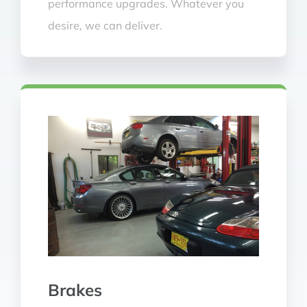
performance upgrades. Whatever you
desire, we can deliver.
Brakes