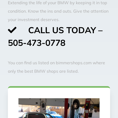
Extending the life of your BMW by keeping it in top
condition. Know the ins and outs. Give the attention
your investment deserves.
CALL US TODAY –
505-473-0778
You can find us listed on bimmershops.com where
only the best BMW shops are listed.