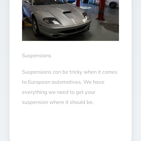
Suspensions
Suspensions can be tricky when it comes
to European automotives. We have
everything we need to get your
suspension where it should be.
Suspensions