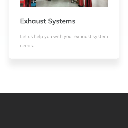
Exhaust Systems
Let us help you with your exhaust system
needs.