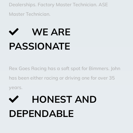
Dealerships. Factory Master Technician. ASE
Master Technician.
WE ARE
PASSIONATE
Rex Goes Racing has a soft spot for Bimmers. John
has been either racing or driving one for over 35
years.
HONEST AND
DEPENDABLE