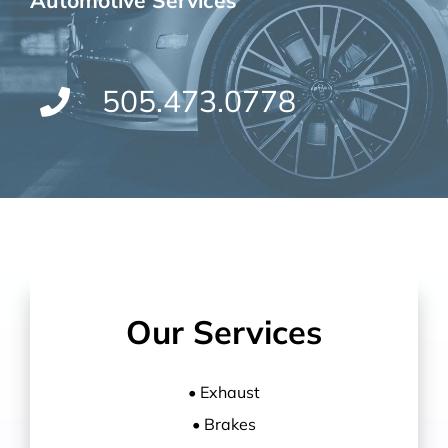
Automotive Services
505.473.0778
Our Services
• Exhaust
• Brakes