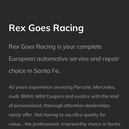
Rex Goes Racing
Rex Goes Racing is your complete
European automotive service and repair
choice in Santa Fe.
40 years experience servicing Porsche, Mercedes,
Audi, BMW, MINI Coopers and exotics with the kind
of personalized, thorough attention dealerships
rarely offer. Not having to sacrifice quality for
value… the professional, trustworthy choice in Santa