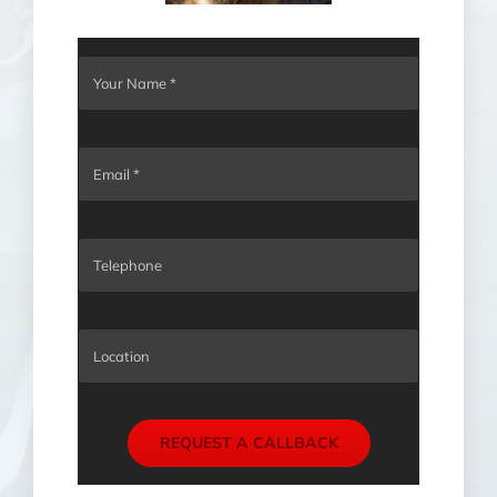
REQUEST A CALLBACK