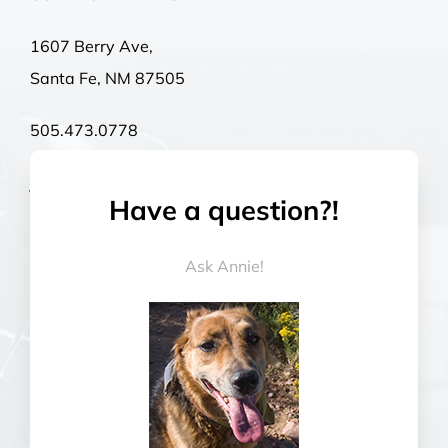
1607 Berry Ave,
Santa Fe, NM 87505
505.473.0778
john@rexgoesracing.com
Have a question?!
Mon – Thurs | 9:00 a.m – 4:00 p.m
Ask Annie!