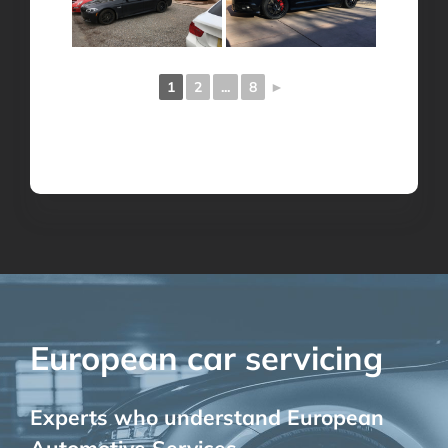
1
2
...
8
►
European car servicing
Experts who understand European