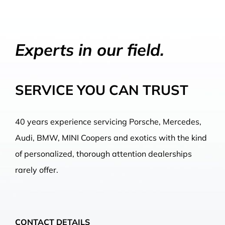
Experts in our field.
SERVICE YOU CAN TRUST
40 years experience servicing Porsche, Mercedes,
Audi, BMW, MINI Coopers and exotics with the kind
of personalized, thorough attention dealerships
rarely offer.
CONTACT DETAILS