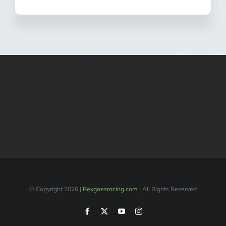
© Copyright
2026 |
Rexgoesracing.com
| All Rights Reserved
Facebook
X
YouTube
Instagram