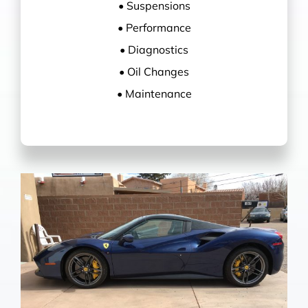
• Suspensions
• Performance
• Diagnostics
• Oil Changes
• Maintenance