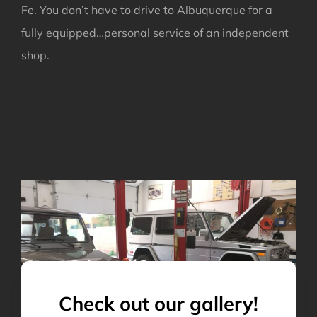
Fe. You don’t have to drive to Albuquerque for a
fully equipped…personal service of an independent
shop.
Check out our gallery!